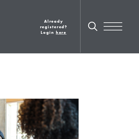
Already
Toggle navigation
registered?
Login
here