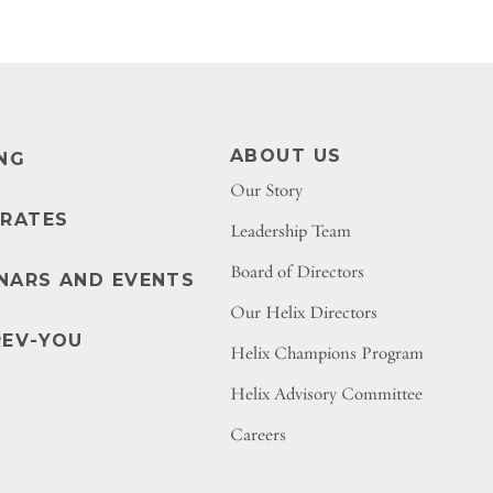
ABOUT US
ING
Our Story
 RATES
Leadership Team
Board of Directors
NARS AND EVENTS
Our Helix Directors
REV-YOU
Helix Champions Program
Helix Advisory Committee
Careers