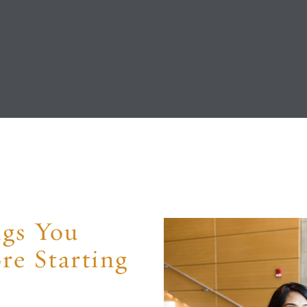
ngs You
e Starting