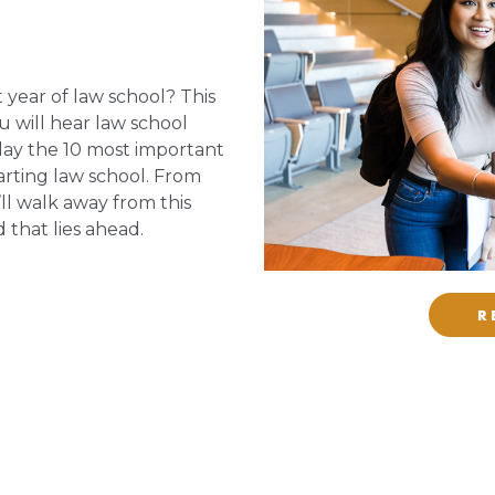
 year of law school? This
ou will hear law school
lay the 10 most important
arting law school. From
ll walk away from this
 that lies ahead.
R