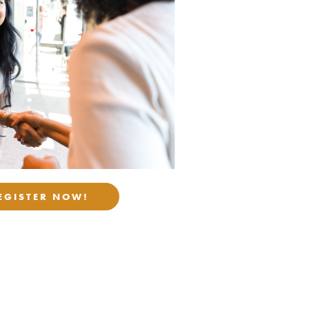
EGISTER NOW!