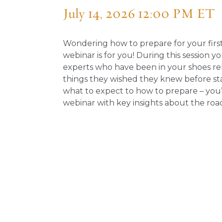
July 14, 2026 12:00 PM ET
Wondering how to prepare for your first
webinar is for you! During this session y
experts who have been in your shoes re
things they wished they knew before st
what to expect to how to prepare – you’
webinar with key insights about the road