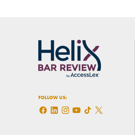
FOLLOW US: