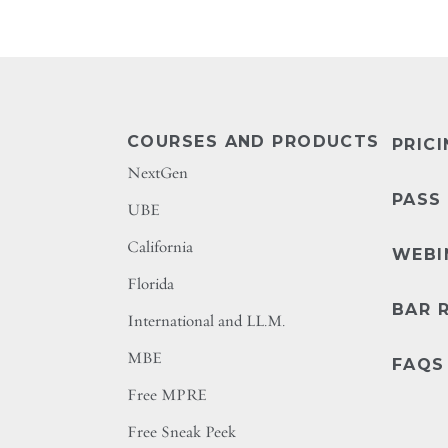
COURSES AND PRODUCTS
PRIC
NextGen
PASS
UBE
California
WEBI
Florida
BAR 
International and LL.M.
MBE
FAQS
Free MPRE
Free Sneak Peek