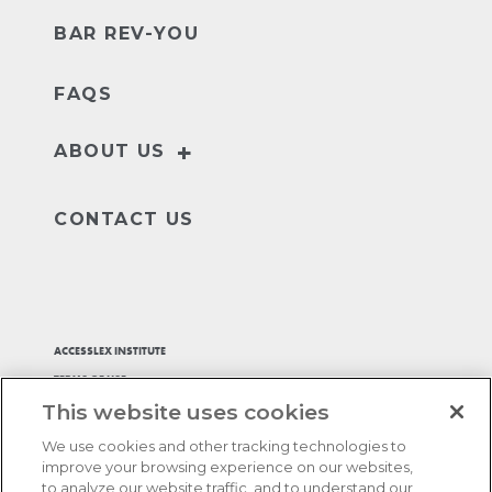
BAR REV-YOU
FAQS
+
ABOUT US
Our Story
Leader
CONTACT US
ACCESSLEX INSTITUTE
TERMS OF USE
This website uses cookies
PRIVACY POLICY
ACCESSIBILITY STATEMENT
We use cookies and other tracking technologies to
ADA ACCOMMODATIONS
improve your browsing experience on our websites,
to analyze our website traffic, and to understand our