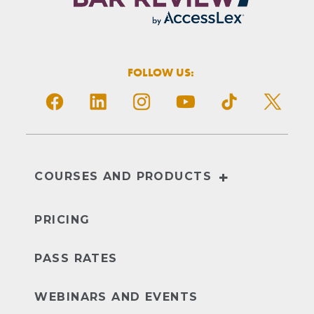
FOLLOW US:
+
COURSES AND PRODUCTS
NextGen
UBE
PRICING
PASS RATES
WEBINARS AND EVENTS