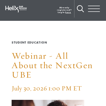
Skip
to
Already
Toggle navig
main
registered?
Login
here
content
STUDENT EDUCATION
Webinar - All
About the NextGen
UBE
July 30, 2026 1:00 PM ET