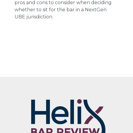
pros and cons to consider when deciding
whether to sit for the bar in a NextGen
UBE jurisdiction.