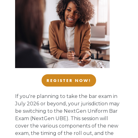
REGISTER NOW!
If you're planning to take the bar exam in
July 2026 or beyond, your jurisdiction may
be switching to the NextGen Uniform Bar
Exam (NextGen UBE). This session will
cover the various components of the new
exam, the timing of the roll out, and the