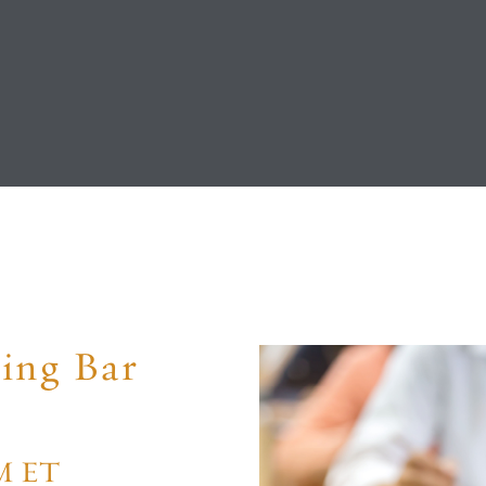
ing Bar
PM ET