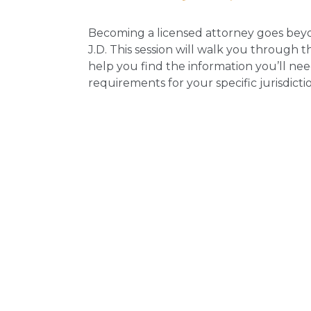
Becoming a licensed attorney goes bey
J.D. This session will walk you through t
help you find the information you’ll nee
requirements for your specific jurisdicti