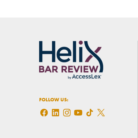
FOLLOW US: