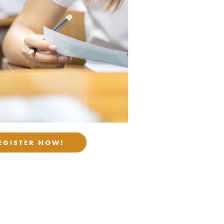
EGISTER NOW!