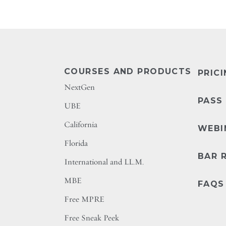
COURSES AND PRODUCTS
PRIC
NextGen
PASS
UBE
California
WEBI
Florida
BAR 
International and LL.M.
MBE
FAQS
Free MPRE
Free Sneak Peek