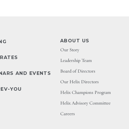
ABOUT US
ING
Our Story
 RATES
Leadership Team
Board of Directors
NARS AND EVENTS
Our Helix Directors
REV-YOU
Helix Champions Program
Helix Advisory Committee
Careers