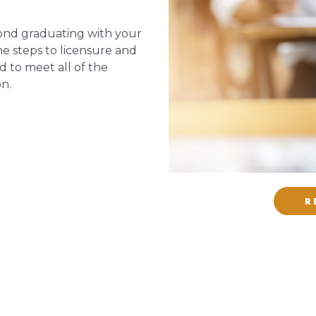
ond graduating with your
he steps to licensure and
d to meet all of the
on.
R