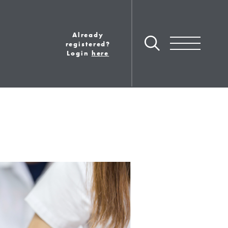
Already
Toggle navigation
registered?
Login
here