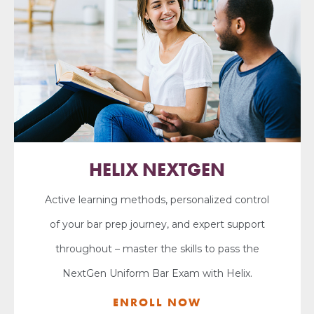
HELIX NEXTGEN
Active learning methods, personalized control
of your bar prep journey, and expert support
throughout – master the skills to pass the
NextGen Uniform Bar Exam with Helix.
ENROLL NOW