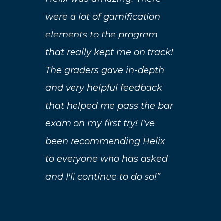
its
were a lot of gamification
exp
elements to the program
nt
con
that really kept me on track!
eas
The graders gave in-depth
als
and very helpful feedback
hat
opp
that helped me pass the bar
bar
exam on my first try! I've
rec
been recommending Helix
men
to everyone who has asked
the
and I'll continue to do so!”
u
wor
d
bar
he
wou