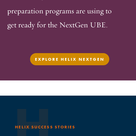
preparation programs are using to
get ready for the NextGen UBE.
EXPLORE HELIX NEXTGEN
H
HELIX SUCCESS STORIES