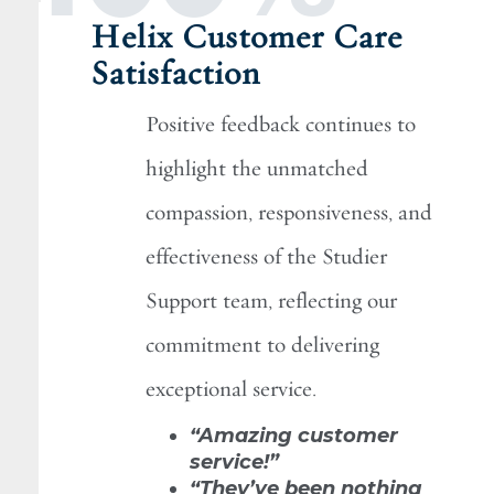
Helix Customer Care
Satisfaction
Positive feedback continues to
highlight the unmatched
compassion, responsiveness, and
effectiveness of the Studier
Support team, reflecting our
commitment to delivering
exceptional service.
“Amazing customer
service!”
“They’ve been nothing