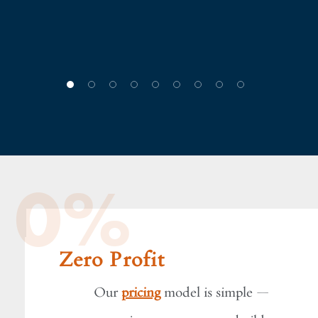
!"
sco
0%
Zero Profit
Our
pricing
model is simple —