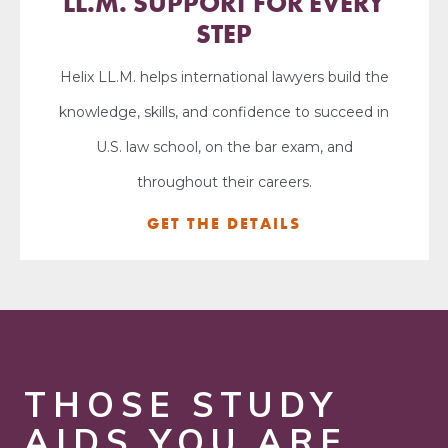
LL.M. SUPPORT FOR EVERY
STEP
Helix LL.M. helps international lawyers build the
knowledge, skills, and confidence to succeed in
U.S. law school, on the bar exam, and
throughout their careers.
GET THE DETAILS
THOSE STUDY
AIDS YOU ARE