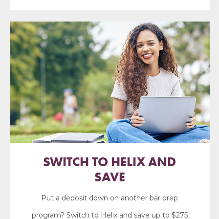
SWITCH TO HELIX AND
SAVE
Put a deposit down on another bar prep
program? Switch to Helix and save up to $275