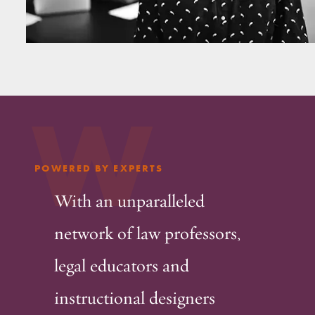
W
POWERED BY EXPERTS
With an unparalleled
network of law professors,
legal educators and
instructional designers