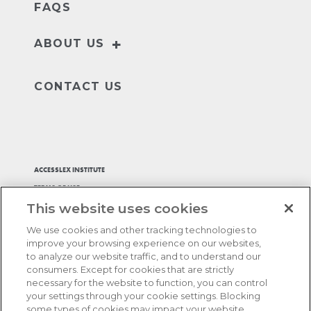
FAQS
+
ABOUT US
Our Story
Leader
CONTACT US
ACCESSLEX INSTITUTE
TERMS OF USE
This website uses cookies
PRIVACY POLICY
ACCESSIBILITY STATEMENT
We use cookies and other tracking technologies to
ADA ACCOMMODATIONS
improve your browsing experience on our websites,
to analyze our website traffic, and to understand our
BILL MY FIRM
consumers. Except for cookies that are strictly
AFFIRM, PAY OVER TIME
necessary for the website to function, you can control
your settings through your cookie settings. Blocking
COOKIES SETTINGS
some types of cookies may impact your website