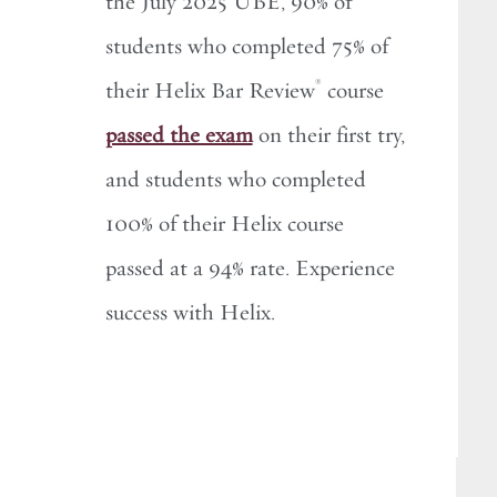
the July 2025 UBE, 90% of
students who completed 75% of
®
their Helix Bar Review
course
passed the exam
on their first try,
and students who completed
100% of their Helix course
passed at a 94% rate. Experience
success with Helix.