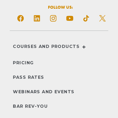
FOLLOW US:
+
COURSES AND PRODUCTS
NextGen
UBE
PRICING
PASS RATES
WEBINARS AND EVENTS
BAR REV-YOU