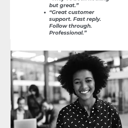
but great.”
“Great customer
support. Fast reply.
Follow through.
Professional.”