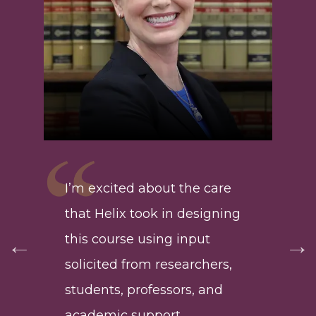
Hel
lea
g
I’m excited about the care
typ
ing
that Helix took in designing
ret
 to
this course using input
are
solicited from researchers,
suc
ho
students, professors, and
wit
academic support