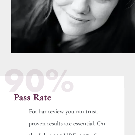
90%
Pass Rate
For bar review you can trust,
proven results are essential. On