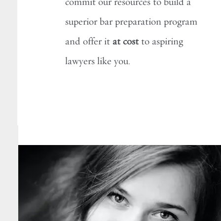
commit our resources to build a
superior bar preparation program
and offer it
at cost
to aspiring
lawyers like you.