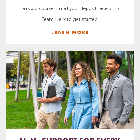
on your course! Email your deposit receipt to
Team Helix to get started.
LEARN MORE