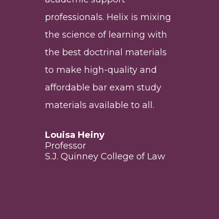
les
t
professionals. Helix is mixing
fin
the science of learning with
the
d in
the best doctrinal materials
cha
d
to make high-quality and
hig
am
affordable bar exam study
at a
 law
materials available to all.
Aar
Exe
Louisa Heiny
Acc
Professor
Edu
S.J. Quinney College of Law
lls
For
Pro
Uni