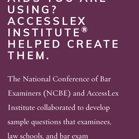
USING?
ACCESSLEX
®
INSTITUTE
HELPED CREATE
THEM.
The National Conference of Bar
Examiners (NCBE) and AccessLex
Institute collaborated to develop
sample questions that examinees,
law schools, and bar exam