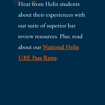
Hear from Helix students
about their experiences with
our suite of superior bar
review resources. Plus, read
about our
National Helix
UBE Pass Rates
.