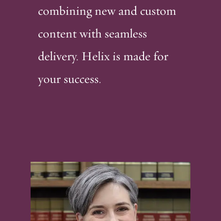
combining new and custom
content with seamless
delivery. Helix is made for
your success.