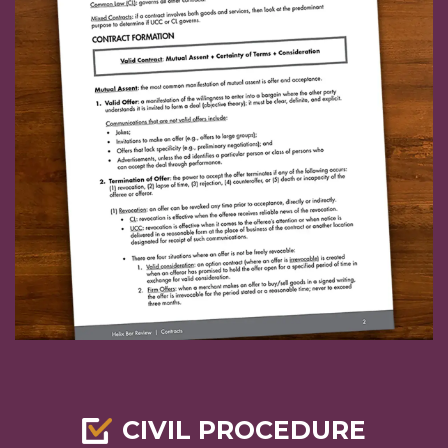
CIVIL PROCEDURE