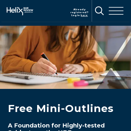
Skip
to
Already
Toggle navig
main
registered?
Login
here
content
Free Mini-Outlines
A Foundation for Highly-tested