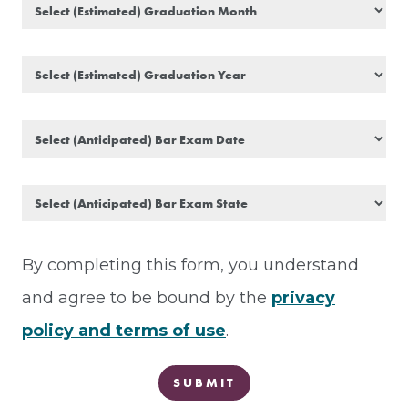
By completing this form, you understand
and agree to be bound by the
privacy
policy
and
terms of use
.
SUBMIT