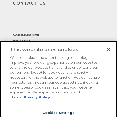
CONTACT US
ACCESSLEX INSTITUTE
TERMS OF USE
This website uses cookies
PRIVACY POLICY
ACCESSIBILITY STATEMENT
We use cookies and other tracking technologies to
ADA ACCOMMODATIONS
improve your browsing experience on our websites,
to analyze our website traffic, and to understand our
BILL MY FIRM
consumers. Except for cookies that are strictly
AFFIRM, PAY OVER TIME
necessary for the website to function, you can control
your settings through your cookie settings. Blocking
COOKIES SETTINGS
some types of cookies may impact your website
experience. We respect your privacy and
®
choice.
Privacy Policy
Copyright © 2026. AccessLex Institute
, HELIX BAR
®
REVIEW
, and other logos or product names herein are
®
trademarks of AccessLex Institute
. All rights reserved.
Cookies Settings