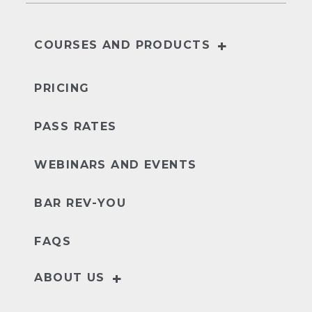
+
COURSES AND PRODUCTS
NextGen
UBE
PRICING
PASS RATES
WEBINARS AND EVENTS
BAR REV-YOU
FAQS
+
ABOUT US
Our Story
Leader