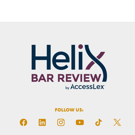
FOLLOW US: