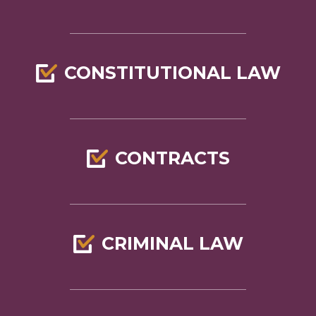
CONSTITUTIONAL LAW
CONTRACTS
CRIMINAL LAW