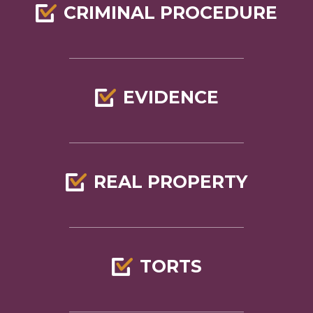
CRIMINAL PROCEDURE
EVIDENCE
REAL PROPERTY
TORTS