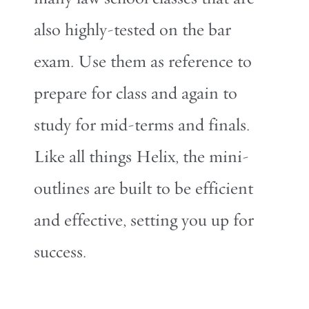
also highly-tested on the bar
exam. Use them as reference to
prepare for class and again to
study for mid-terms and finals.
Like all things Helix, the mini-
outlines are built to be efficient
and effective, setting you up for
success.