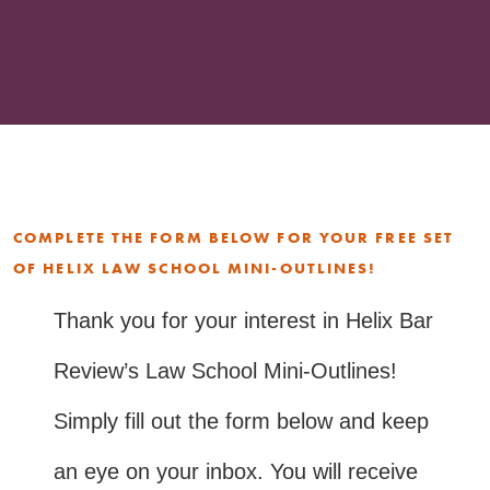
COMPLETE THE FORM BELOW FOR YOUR FREE SET
OF HELIX LAW SCHOOL MINI-OUTLINES!
Thank you for your interest in Helix Bar
Review’s Law School Mini-Outlines!
Simply fill out the form below and keep
an eye on your inbox. You will receive