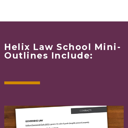
Helix Law School Mini-
Outlines Include: