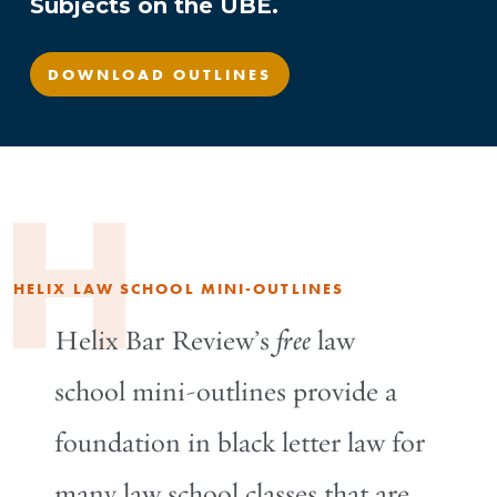
Subjects on the UBE.
DOWNLOAD OUTLINES
H
HELIX LAW SCHOOL MINI-OUTLINES
Helix Bar Review’s
free
law
school mini-outlines provide a
foundation in black letter law for
many law school classes that are