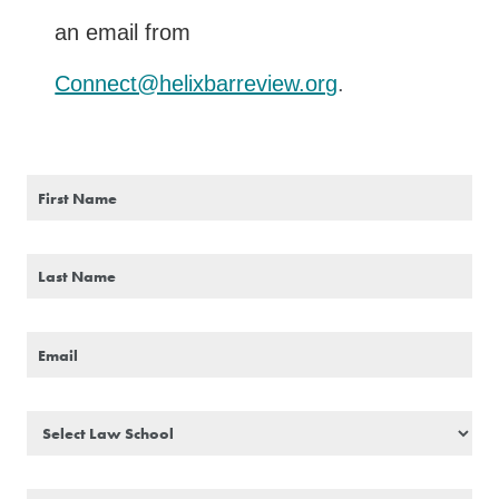
an email from
Connect@helixbarreview.org
.